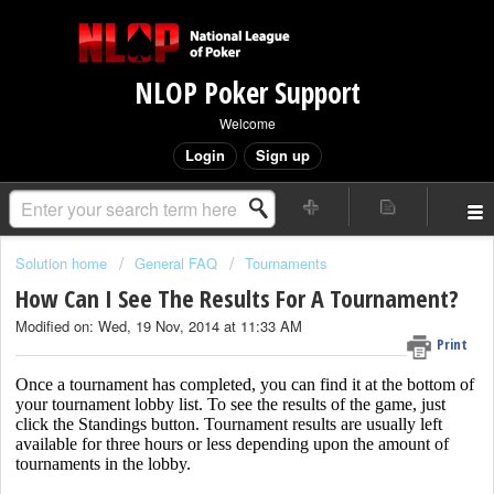
NLOP Poker Support
Welcome
Login
Sign up
Solution home
General FAQ
Tournaments
How Can I See The Results For A Tournament?
Modified on: Wed, 19 Nov, 2014 at 11:33 AM
Print
Once a tournament has completed, you can find it at the bottom of
your tournament lobby list. To see the results of the game, just
click the Standings button. Tournament results are usually left
available for three hours or less depending upon the amount of
tournaments in the lobby.