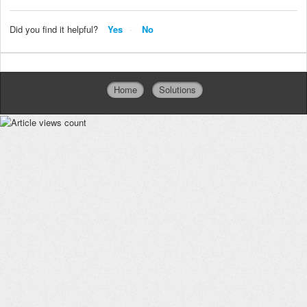
Did you find it helpful?
Yes
No
Home
Solutions