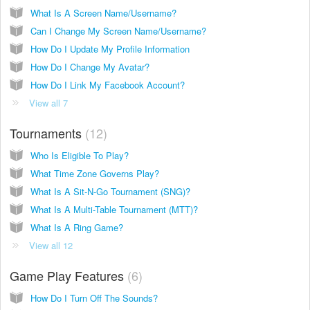
What Is A Screen Name/Username?
Can I Change My Screen Name/Username?
How Do I Update My Profile Information
How Do I Change My Avatar?
How Do I Link My Facebook Account?
View all 7
Tournaments
12
Who Is Eligible To Play?
What Time Zone Governs Play?
What Is A Sit-N-Go Tournament (SNG)?
What Is A Multi-Table Tournament (MTT)?
What Is A Ring Game?
View all 12
Game Play Features
6
How Do I Turn Off The Sounds?