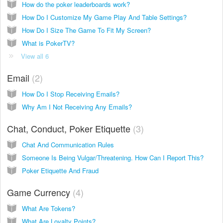
How do the poker leaderboards work?
How Do I Customize My Game Play And Table Settings?
How Do I Size The Game To Fit My Screen?
What is PokerTV?
View all 6
Email
2
How Do I Stop Receiving Emails?
Why Am I Not Receiving Any Emails?
Chat, Conduct, Poker Etiquette
3
Chat And Communication Rules
Someone Is Being Vulgar/Threatening. How Can I Report This?
Poker Etiquette And Fraud
Game Currency
4
What Are Tokens?
What Are Loyalty Points?