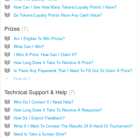
How Can I See How Many Tokens/Loyalty Points I Have?
Do Tokens/Loyalty Points Have Any Cash Value?
Prizes
7
Am I Eligible To Win Prizes?
What Can I Win?
I Won A Prize. How Can I Claim It?
How Long Does It Take To Receive A Prize?
Is There Any Paperwork That I Need To Fill Out To Claim A Prize?
View all 7
Technical Support & Help
7
Who Do I Contact If I Need Help?
How Long Does It Take To Receive A Response?
How Do I Submit Feedback?
What If I Want To Contest The Results Of A Hand Or Tournament?
Need to Take a Screen Shot?