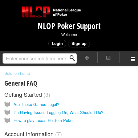
NLOP Poker Support
Welcome
Login
Sign up
Solution home
General FAQ
Getting Started
3
Are These Games Legal?
I'm Having Issues Logging On, What Should I Do?
How to play Texas Hold'em Poker
Account Information
7