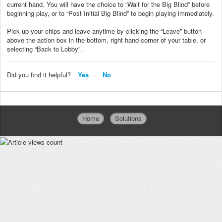
current hand. You will have the choice to “Wait for the Big Blind” before
beginning play, or to “Post Initial Big Blind” to begin playing immediately.
Pick up your chips and leave anytime by clicking the “Leave” button
above the action box in the bottom, right hand-corner of your table, or
selecting “Back to Lobby”.
Did you find it helpful?
Yes
No
Home
Solutions