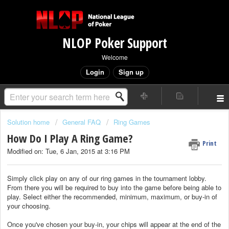
NLOP Poker Support
Welcome
Login
Sign up
Solution home
General FAQ
Ring Games
How Do I Play A Ring Game?
Print
Modified on: Tue, 6 Jan, 2015 at 3:16 PM
Simply click play on any of our ring games in the tournament lobby.
From there you will be required to buy into the game before being able to
play. Select either the recommended, minimum, maximum, or buy-in of
your choosing.
Once you've chosen your buy-in, your chips will appear at the end of the