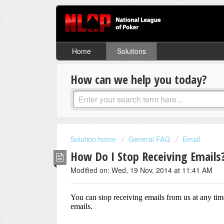
Home
Solutions
How can we help you today?
Solution home
General FAQ
Email
How Do I Stop Receiving Emails
Modified on: Wed, 19 Nov, 2014 at 11:41 AM
You can stop receiving emails from us at any tim
emails.