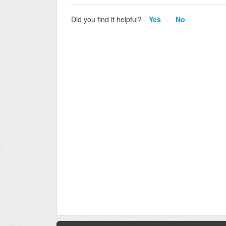
Did you find it helpful?
Yes
No