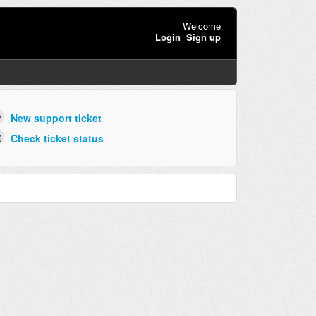
Welcome
Login
Sign up
New support ticket
Check ticket status