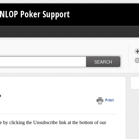
NLOP Poker Support
SEARCH
?
Print
e by clicking the Unsubscribe link at the bottom of our