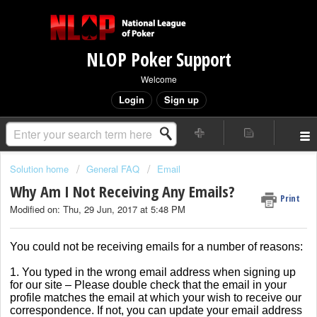
NLOP Poker Support
Welcome
Login
Sign up
Solution home
General FAQ
Email
Why Am I Not Receiving Any Emails?
Print
Modified on: Thu, 29 Jun, 2017 at 5:48 PM
You could not be receiving emails for a number of reasons:
1. You typed in the wrong email address when signing up
for our site – Please double check that the email in your
profile matches the email at which your wish to receive our
correspondence. If not, you can update your email address