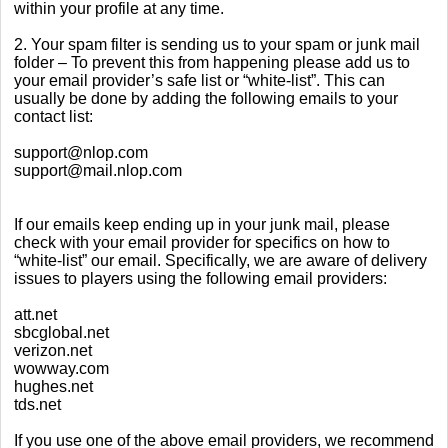
within your profile at any time.
2. Your spam filter is sending us to your spam or junk mail
folder – To prevent this from happening please add us to
your email provider’s safe list or “white-list”. This can
usually be done by adding the following emails to your
contact list:
support@nlop.com
support@mail.nlop.com
If our emails keep ending up in your junk mail, please
check with your email provider for specifics on how to
“white-list” our email. Specifically, we are aware of delivery
issues to players using the following email providers:
att.net
sbcglobal.net
verizon.net
wowway.com
hughes.net
tds.net
If you use one of the above email providers, we recommend