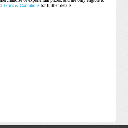
erchandise or experiential prizes, and are only eligible to
d
Terms & Conditions
for further details.