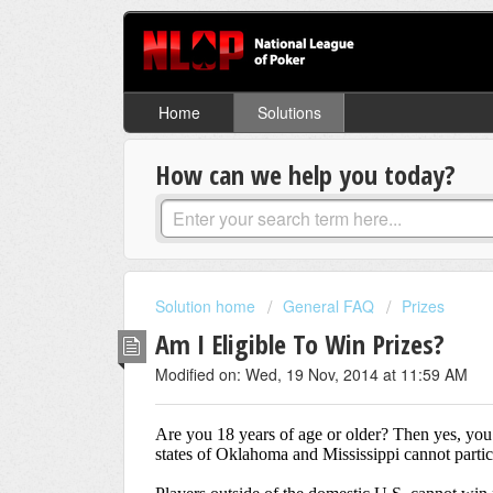
Home
Solutions
How can we help you today?
Solution home
General FAQ
Prizes
Am I Eligible To Win Prizes?
Modified on: Wed, 19 Nov, 2014 at 11:59 AM
Are you 18 years of age or older? Then yes, you a
states of Oklahoma and Mississippi cannot partici