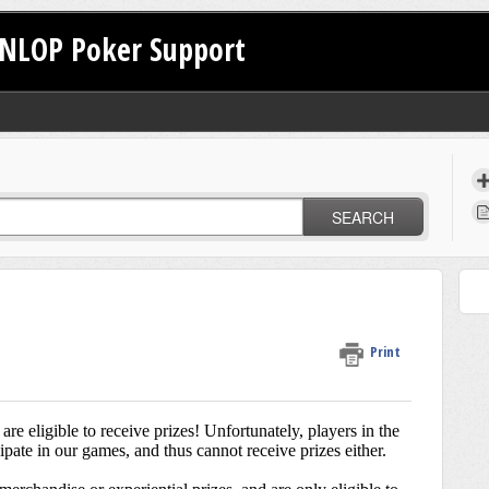
NLOP Poker Support
SEARCH
Print
re eligible to receive prizes! Unfortunately, players in the
pate in our games, and thus cannot receive prizes either.