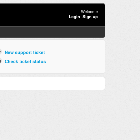
Welcome
Login
Sign up
New support ticket
Check ticket status