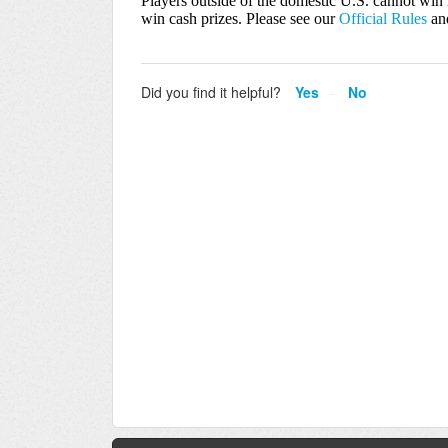
Players outside of the domestic U.S. cannot win m
win cash prizes. Please see our
Official Rules
an
Did you find it helpful?
Yes
No